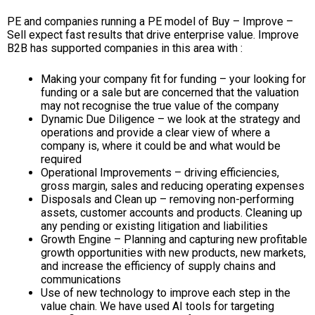
PE and companies running a PE model of Buy – Improve –
Sell expect fast results that drive enterprise value. Improve
B2B has supported companies in this area with :
Making your company fit for funding – your looking for
funding or a sale but are concerned that the valuation
may not recognise the true value of the company
Dynamic Due Diligence – we look at the strategy and
operations and provide a clear view of where a
company is, where it could be and what would be
required
Operational Improvements – driving efficiencies,
gross margin, sales and reducing operating expenses
Disposals and Clean up – removing non-performing
assets, customer accounts and products. Cleaning up
any pending or existing litigation and liabilities
Growth Engine – Planning and capturing new profitable
growth opportunities with new products, new markets,
and increase the efficiency of supply chains and
communications
Use of new technology to improve each step in the
value chain. We have used AI tools for targeting