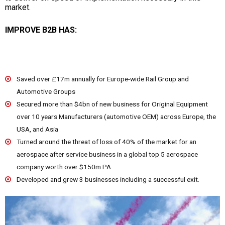
market.
IMPROVE B2B HAS:
Saved over £17m annually for Europe-wide Rail Group and
Automotive Groups
Secured more than $4bn of new business for Original Equipment
over 10 years Manufacturers (automotive OEM) across Europe, the
USA, and Asia
Turned around the threat of loss of 40% of the market for an
aerospace after service business in a global top 5 aerospace
company worth over $150m PA
Developed and grew 3 businesses including a successful exit.