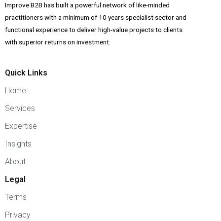
Improve B2B has built a powerful network of like-minded
practitioners with a minimum of 10 years specialist sector and
functional experience to deliver high-value projects to clients
with superior returns on investment.
Quick Links
Home
Services
Expertise
Insights
About
Legal
Terms
Privacy