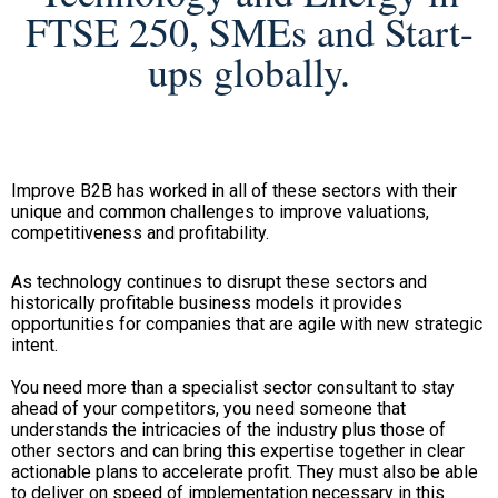
FTSE 250, SMEs and Start-
ups globally.
Improve B2B has worked in all of these sectors with their
unique and common challenges to improve valuations,
competitiveness and profitability.
As technology continues to disrupt these sectors and
historically profitable business models it provides
opportunities for companies that are agile with new strategic
intent.
You need more than a specialist sector consultant to stay
ahead of your competitors, you need someone that
understands the intricacies of the industry plus those of
other sectors and can bring this expertise together in clear
actionable plans to accelerate profit. They must also be able
to deliver on speed of implementation necessary in this