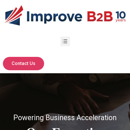
Contact Us
Powering Business Acceleration