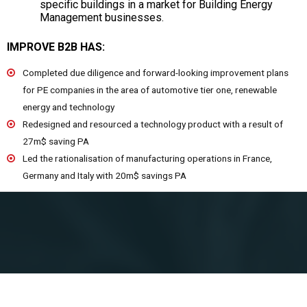
specific buildings in a market for Building Energy
Management businesses.
IMPROVE B2B HAS:
Completed due diligence and forward-looking improvement plans
for PE companies in the area of automotive tier one, renewable
energy and technology
Redesigned and resourced a technology product with a result of
27m$ saving PA
Led the rationalisation of manufacturing operations in France,
Germany and Italy with 20m$ savings PA