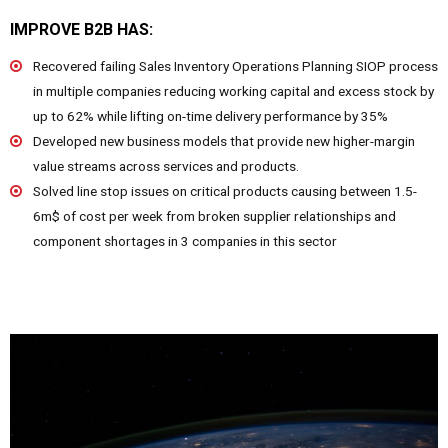
IMPROVE B2B HAS:
Recovered failing Sales Inventory Operations Planning SIOP process
in multiple companies reducing working capital and excess stock by
up to 62% while lifting on-time delivery performance by 35%
Developed new business models that provide new higher-margin
value streams across services and products.
Solved line stop issues on critical products causing between 1.5-
6m$ of cost per week from broken supplier relationships and
component shortages in 3 companies in this sector