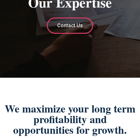
Our Expertise
Contact Us
We maximize your long term
profitability and
opportunities for growth.