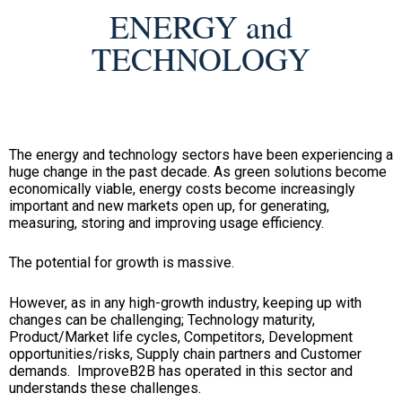
ENERGY and
TECHNOLOGY
The energy and technology sectors have been experiencing a
huge change in the past decade. As green solutions become
economically viable, energy costs become increasingly
important and new markets open up, for generating,
measuring, storing and improving usage efficiency.
The potential for growth is massive.
However, as in any high-growth industry, keeping up with
changes can be challenging; Technology maturity,
Product/Market life cycles, Competitors, Development
opportunities/risks, Supply chain partners and Customer
demands. ImproveB2B has operated in this sector and
understands these challenges.