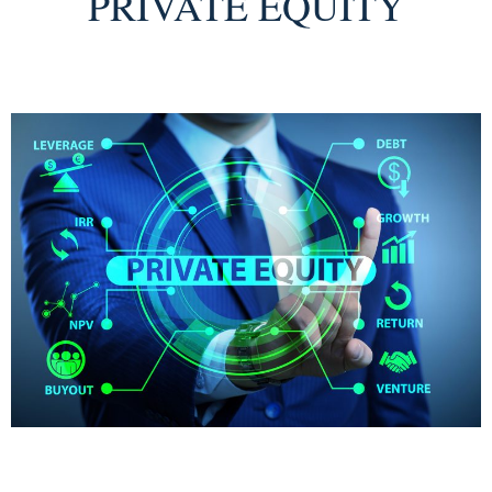
PRIVATE EQUITY