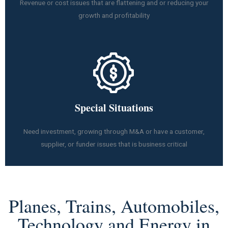
Revenue or cost issues that are flattening and or reducing your
growth and profitability
Special Situations
Need investment, growing through M&A or have a customer,
supplier, or funder issues that is business critical
Planes, Trains, Automobiles,
Technology and Energy in