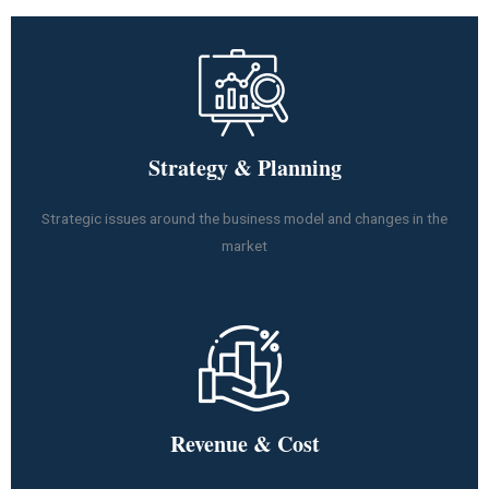
Strategy & Planning
Strategic issues around the business model and changes in the
market
Revenue & Cost